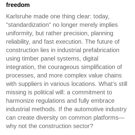
freedom
Karlsruhe made one thing clear: today,
"standardization" no longer merely implies
uniformity, but rather precision, planning
reliability, and fast execution. The future of
construction lies in industrial prefabrication
using timber panel systems, digital
integration, the courageous simplification of
processes, and more complex value chains
with suppliers in various locations. What’s still
missing is political will: a commitment to
harmonize regulations and fully embrace
industrial methods. If the automotive industry
can create diversity on common platforms—
why not the construction sector?