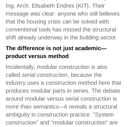
Ing. Arch. Elisabeth Endres (KIT). Their
message was clear: anyone who still believes
that the housing crisis can be solved with
conventional tools has missed the structural
shift already underway in the building sector.
The difference is not just academic—
product versus method
Incidentally, modular construction is also
called
serial construction
, because the
industry uses a construction method here that
produces modular parts in series. The debate
around modular versus serial construction is
more than semantics—it reveals a structural
ambiguity in construction practice. "System
construction" and "modular construction" are