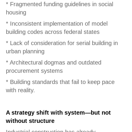
* Fragmented funding guidelines in social
housing
* Inconsistent implementation of model
building codes across federal states
* Lack of consideration for serial building in
urban planning
* Architectural dogmas and outdated
procurement systems
* Building standards that fail to keep pace
with reality.
A strategy shift with system—but not
without structure