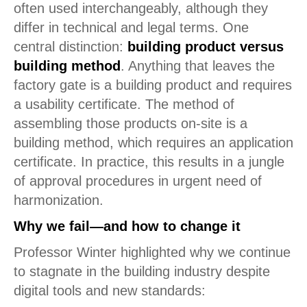
often used interchangeably, although they
differ in technical and legal terms. One
central distinction:
building product versus
building method
. Anything that leaves the
factory gate is a building product and requires
a usability certificate. The method of
assembling those products on-site is a
building method, which requires an application
certificate. In practice, this results in a jungle
of approval procedures in urgent need of
harmonization.
Why we fail—and how to change it
Professor Winter highlighted why we continue
to stagnate in the building industry despite
digital tools and new standards: