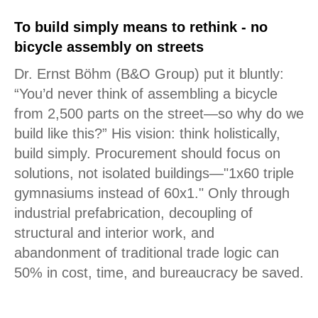
To build simply means to rethink - no
bicycle assembly on streets
Dr. Ernst Böhm (B&O Group) put it bluntly:
“You’d never think of assembling a bicycle
from 2,500 parts on the street—so why do we
build like this?” His vision: think holistically,
build simply. Procurement should focus on
solutions, not isolated buildings—"1x60 triple
gymnasiums instead of 60x1." Only through
industrial prefabrication, decoupling of
structural and interior work, and
abandonment of traditional trade logic can
50% in cost, time, and bureaucracy be saved.