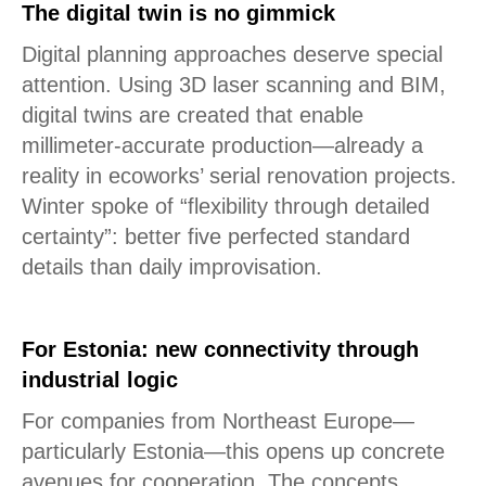
The digital twin is no gimmick
Digital planning approaches deserve special
attention. Using 3D laser scanning and BIM,
digital twins are created that enable
millimeter-accurate production—already a
reality in ecoworks’ serial renovation projects.
Winter spoke of “flexibility through detailed
certainty”: better five perfected standard
details than daily improvisation.
For Estonia: new connectivity through
industrial logic
For companies from Northeast Europe—
particularly Estonia—this opens up concrete
avenues for cooperation. The concepts