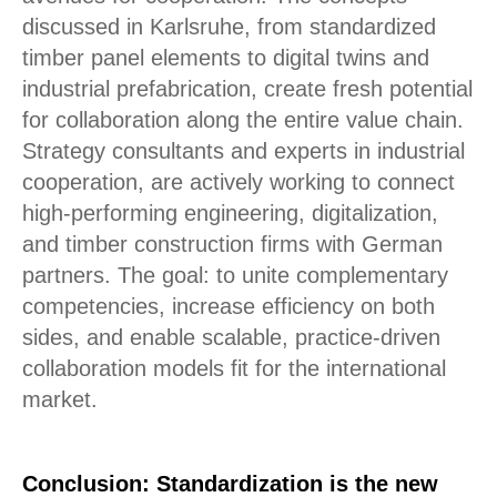
discussed in Karlsruhe, from standardized
timber panel elements to digital twins and
industrial prefabrication, create fresh potential
for collaboration along the entire value chain.
Strategy consultants and experts in industrial
cooperation, are actively working to connect
high-performing engineering, digitalization,
and timber construction firms with German
partners. The goal: to unite complementary
competencies, increase efficiency on both
sides, and enable scalable, practice-driven
collaboration models fit for the international
market.
Conclusion: Standardization is the new