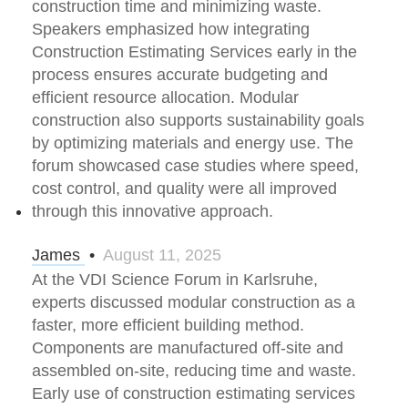
construction time and minimizing waste.
Speakers emphasized how integrating
Construction Estimating Services early in the
process ensures accurate budgeting and
efficient resource allocation. Modular
construction also supports sustainability goals
by optimizing materials and energy use. The
forum showcased case studies where speed,
cost control, and quality were all improved
through this innovative approach.
James
•
August 11, 2025
At the VDI Science Forum in Karlsruhe,
experts discussed modular construction as a
faster, more efficient building method.
Components are manufactured off-site and
assembled on-site, reducing time and waste.
Early use of construction estimating services