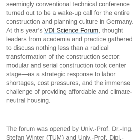
seemingly conventional technical conference
turned out to be a wake-up call for the entire
construction and planning culture in Germany.
At this year’s
VDI Science Forum
, thought
leaders from academia and practice gathered
to discuss nothing less than a radical
transformation of the construction sector:
modular and serial construction took center
stage—as a strategic response to labor
shortages, cost pressures, and the immense
challenge of providing affordable and climate-
neutral housing.
The forum was opened by Univ.-Prof. Dr.-Ing.
Stefan Winter (TUM) and Univ.-Prof. Dipl.-