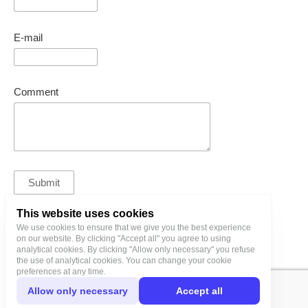
E-mail
Comment
This website uses cookies
We use cookies to ensure that we give you the best experience
bl@birgitlinnamae.com
on our website. By clicking "Accept all" you agree to using
analytical cookies. By clicking "Allow only necessary" you refuse
the use of analytical cookies. You can change your cookie
preferences at any time.
Allow only necessary
Accept all
Privacy Policy