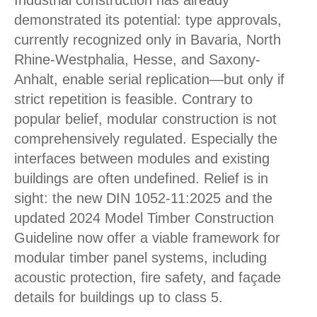
Industrial construction has already
demonstrated its potential: type approvals,
currently recognized only in Bavaria, North
Rhine-Westphalia, Hesse, and Saxony-
Anhalt, enable serial replication—but only if
strict repetition is feasible. Contrary to
popular belief, modular construction is not
comprehensively regulated. Especially the
interfaces between modules and existing
buildings are often undefined. Relief is in
sight: the new DIN 1052-11:2025 and the
updated 2024 Model Timber Construction
Guideline now offer a viable framework for
modular timber panel systems, including
acoustic protection, fire safety, and façade
details for buildings up to class 5.