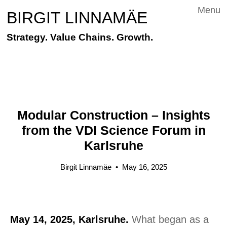
Menu
BIRGIT LINNAMÄE
Strategy. Value Chains. Growth.
Modular Construction – Insights
from the VDI Science Forum in
Karlsruhe
Birgit Linnamäe
•
May 16, 2025
May 14, 2025, Karlsruhe.
What began as a