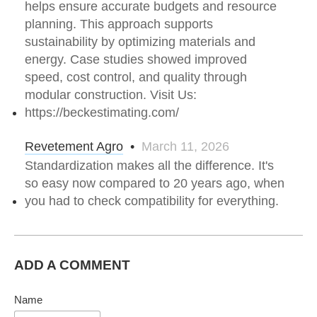
helps ensure accurate budgets and resource
planning. This approach supports
sustainability by optimizing materials and
energy. Case studies showed improved
speed, cost control, and quality through
modular construction. Visit Us:
https://beckestimating.com/
Revetement Agro
•
March 11, 2026
Standardization makes all the difference. It's
so easy now compared to 20 years ago, when
you had to check compatibility for everything.
ADD A COMMENT
Name