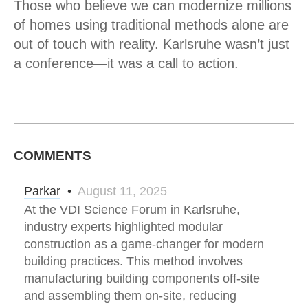
Those who believe we can modernize millions
of homes using traditional methods alone are
out of touch with reality. Karlsruhe wasn’t just
a conference—it was a call to action.
COMMENTS
Parkar
•
August 11, 2025
At the VDI Science Forum in Karlsruhe,
industry experts highlighted modular
construction as a game-changer for modern
building practices. This method involves
manufacturing building components off-site
and assembling them on-site, reducing