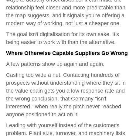
relationship feel closer and more predictable than
the map suggests, and it signals you're offering a
modern way of working, not just a cheaper one.
The goal isn't digitalisation for its own sake. It's
being easier to work with than the alternative.
Where Otherwise Capable Suppliers Go Wrong
A few patterns show up again and again.
Casting too wide a net. Contacting hundreds of
prospects without understanding where they sit in
the value chain gets you a low response rate and
the wrong conclusion, that Germany "isn't
interested," when really the pitch never reached
anyone positioned to act on it.
Leading with yourself instead of the customer's
problem. Plant size, turnover, and machinery lists