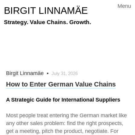
Menu
BIRGIT LINNAMÄE
Strategy. Value Chains. Growth.
Birgit Linnamäe
•
July 31, 2026
How to Enter German Value Chains
A Strategic Guide for International Suppliers
Most people treat entering the German market like
any other sales problem: find the right prospects,
get a meeting, pitch the product, negotiate. For