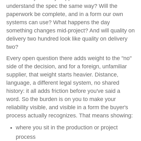
understand the spec the same way? Will the
paperwork be complete, and in a form our own
systems can use? What happens the day
something changes mid-project? And will quality on
delivery two hundred look like quality on delivery
two?
Every open question there adds weight to the "no"
side of the decision, and for a foreign, unfamiliar
supplier, that weight starts heavier. Distance,
language, a different legal system, no shared
history: it all adds friction before you've said a
word. So the burden is on you to make your
reliability visible, and visible in a form the buyer's
process actually recognizes. That means showing:
where you sit in the production or project
process