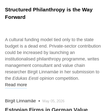
Structured Philanthropy is the Way
Forward
A cultural funding model tied only to the state
budget is a dead end. Private-sector contribution
could be increased by launching an
institutionalised philanthropy programme, writes
management consultant and value chain
researcher Birgit Linnamäe in her submission to
the
Edukas Eesti
opinion competition.
Read more
Birgit Linnamäe
•
May 05, 2026
Estonian Firms in German Value