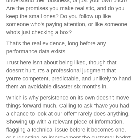
understand their business, or just your own pitch?
Are the promises you make realistic, and do you
keep the small ones? Do you follow up like
someone who's paying attention, or like someone
who's just checking a box?
That's the real evidence, long before any
performance data exists.
Trust here isn't about being liked, though that
doesn't hurt. It's a professional judgment that
you're competent, predictable, and unlikely to hand
them an avoidable disaster six months in.
Which is why persistence on its own doesn't move
things forward much. Calling to ask "have you had
a chance to look at our offer" rarely does anything.
Showing up with a relevant piece of information,
flagging a technical issue before it becomes one,
or suggesting an improvement the customer hadn't