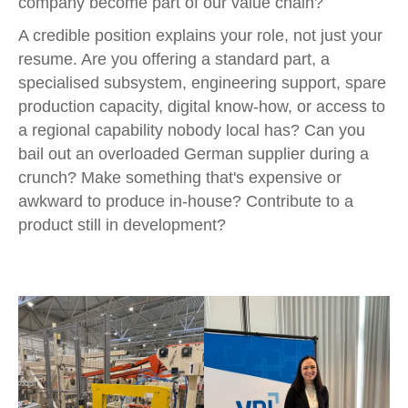
company become part of our value chain?
A credible position explains your role, not just your
resume. Are you offering a standard part, a
specialised subsystem, engineering support, spare
production capacity, digital know-how, or access to
a regional capability nobody local has? Can you
bail out an overloaded German supplier during a
crunch? Make something that's expensive or
awkward to produce in-house? Contribute to a
product still in development?