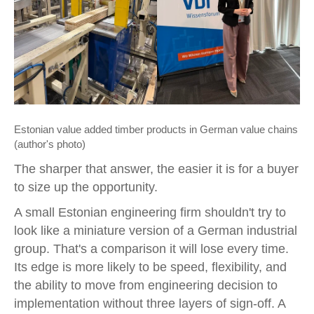
Estonian value added timber products in German value chains
(author's photo)
The sharper that answer, the easier it is for a buyer
to size up the opportunity.
A small Estonian engineering firm shouldn't try to
look like a miniature version of a German industrial
group. That's a comparison it will lose every time.
Its edge is more likely to be speed, flexibility, and
the ability to move from engineering decision to
implementation without three layers of sign-off. A