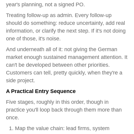
year's planning, not a signed PO.
Treating follow-up as admin. Every follow-up
should do something: reduce uncertainty, add real
information, or clarify the next step. If it's not doing
one of those, it's noise.
And underneath all of it: not giving the German
market enough sustained management attention. It
can't be developed between other priorities.
Customers can tell, pretty quickly, when they're a
side project.
A Practical Entry Sequence
Five stages, roughly in this order, though in
practice you'll loop back through them more than
once.
Map the value chain: lead firms, system