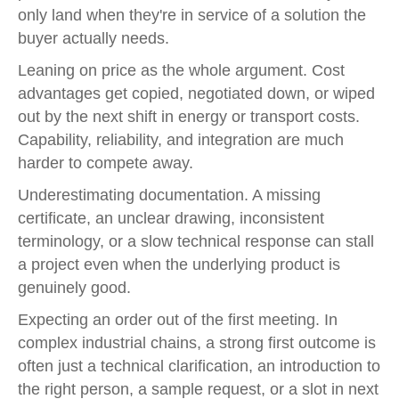
only land when they're in service of a solution the
buyer actually needs.
Leaning on price as the whole argument. Cost
advantages get copied, negotiated down, or wiped
out by the next shift in energy or transport costs.
Capability, reliability, and integration are much
harder to compete away.
Underestimating documentation. A missing
certificate, an unclear drawing, inconsistent
terminology, or a slow technical response can stall
a project even when the underlying product is
genuinely good.
Expecting an order out of the first meeting. In
complex industrial chains, a strong first outcome is
often just a technical clarification, an introduction to
the right person, a sample request, or a slot in next