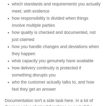
which standards and requirements you actually
meet, with evidence
how responsibility is divided when things
involve multiple parties
how quality is checked and documented, not
just claimed
how you handle changes and deviations when
they happen
what capacity you genuinely have available
how delivery continuity is protected if
something disrupts you
who the customer actually talks to, and how
fast they get an answer
Documentation isn't a side task here. In a lot of