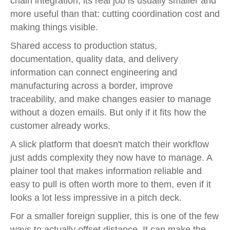
chain integration, its real job is usually smaller and
more useful than that: cutting coordination cost and
making things visible.
Shared access to production status,
documentation, quality data, and delivery
information can connect engineering and
manufacturing across a border, improve
traceability, and make changes easier to manage
without a dozen emails. But only if it fits how the
customer already works.
A slick platform that doesn't match their workflow
just adds complexity they now have to manage. A
plainer tool that makes information reliable and
easy to pull is often worth more to them, even if it
looks a lot less impressive in a pitch deck.
For a smaller foreign supplier, this is one of the few
ways to actually offset distance. It can make the