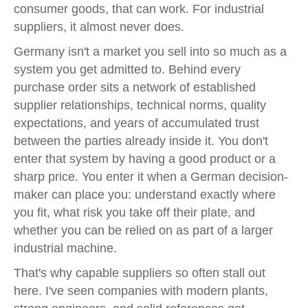
consumer goods, that can work. For industrial
suppliers, it almost never does.
Germany isn't a market you sell into so much as a
system you get admitted to. Behind every
purchase order sits a network of established
supplier relationships, technical norms, quality
expectations, and years of accumulated trust
between the parties already inside it. You don't
enter that system by having a good product or a
sharp price. You enter it when a German decision-
maker can place you: understand exactly where
you fit, what risk you take off their plate, and
whether you can be relied on as part of a larger
industrial machine.
That's why capable suppliers so often stall out
here. I've seen companies with modern plants,