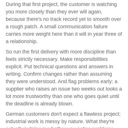
During that first project, the customer is watching
you more closely than they ever will again,
because there's no track record yet to smooth over
a rough patch. A small communication failure
carries more weight here than it will in year three of
a relationship.
So run the first delivery with more discipline than
feels strictly necessary. Make responsibilities
explicit. Put technical questions and answers in
writing. Confirm changes rather than assuming
they were understood. And flag problems early: a
supplier who raises an issue two weeks out looks a
lot more trustworthy than one who goes quiet until
the deadline is already blown.
German customers don't expect a flawless project;
industrial work is messy by nature. What they're