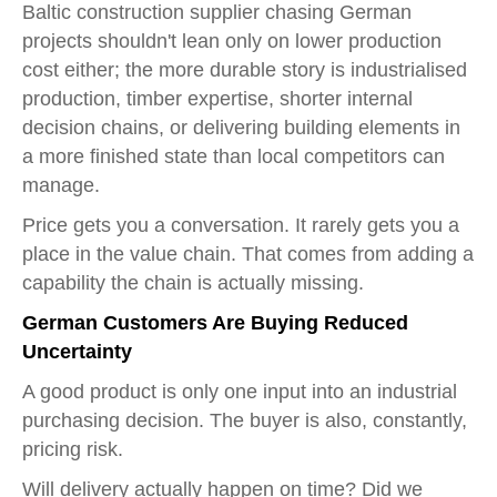
Baltic construction supplier chasing German
projects shouldn't lean only on lower production
cost either; the more durable story is industrialised
production, timber expertise, shorter internal
decision chains, or delivering building elements in
a more finished state than local competitors can
manage.
Price gets you a conversation. It rarely gets you a
place in the value chain. That comes from adding a
capability the chain is actually missing.
German Customers Are Buying Reduced
Uncertainty
A good product is only one input into an industrial
purchasing decision. The buyer is also, constantly,
pricing risk.
Will delivery actually happen on time? Did we