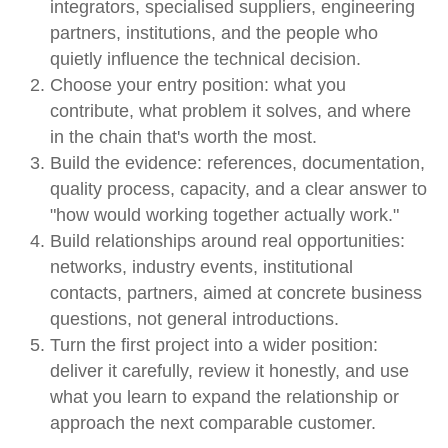
integrators, specialised suppliers, engineering
partners, institutions, and the people who
quietly influence the technical decision.
Choose your entry position: what you
contribute, what problem it solves, and where
in the chain that's worth the most.
Build the evidence: references, documentation,
quality process, capacity, and a clear answer to
"how would working together actually work."
Build relationships around real opportunities:
networks, industry events, institutional
contacts, partners, aimed at concrete business
questions, not general introductions.
Turn the first project into a wider position:
deliver it carefully, review it honestly, and use
what you learn to expand the relationship or
approach the next comparable customer.