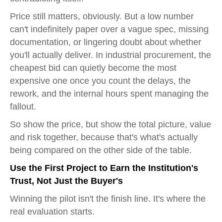
Price still matters, obviously. But a low number
can't indefinitely paper over a vague spec, missing
documentation, or lingering doubt about whether
you'll actually deliver. In industrial procurement, the
cheapest bid can quietly become the most
expensive one once you count the delays, the
rework, and the internal hours spent managing the
fallout.
So show the price, but show the total picture, value
and risk together, because that's what's actually
being compared on the other side of the table.
Use the First Project to Earn the Institution's
Trust, Not Just the Buyer's
Winning the pilot isn't the finish line. It's where the
real evaluation starts.