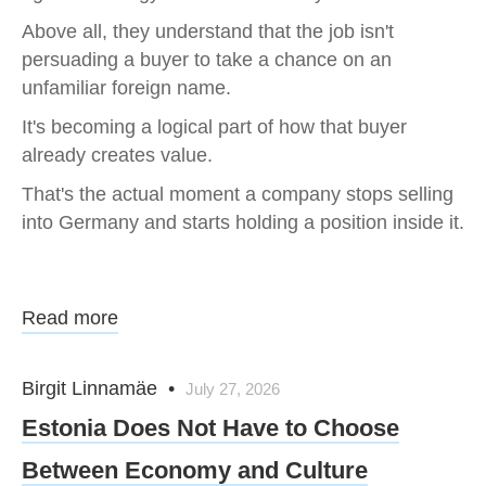
Above all, they understand that the job isn't
persuading a buyer to take a chance on an
unfamiliar foreign name.
It's becoming a logical part of how that buyer
already creates value.
That's the actual moment a company stops selling
into Germany and starts holding a position inside it.
Read more
Birgit Linnamäe
•
July 27, 2026
Estonia Does Not Have to Choose
Between Economy and Culture