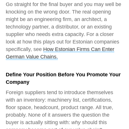
Go straight for the final buyer and you may well be
knocking on the wrong door. The real opening
might be an engineering firm, an architect, a
technology partner, a distributor, or an existing
supplier who needs extra capacity. For a closer
look at how this plays out for Estonian companies
specifically, see
How Estonian Firms Can Enter
German Value Chains.
Define Your Position Before You Promote Your
Company
Foreign suppliers tend to introduce themselves
with an inventory: machinery list, certifications,
floor space, headcount, product range. All true,
probably. None of it answers the question the
buyer is actually sitting with:
why
should this