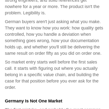
strong engineers, and solid references get
nowhere for a year or more. The product isn't the
problem. Legibility is.
German buyers aren't just asking what you make.
They want to know how you work: how quality gets
controlled, how you handle a deviation when
something goes wrong, how your documentation
holds up, and whether you'll still be delivering the
same result on order fifty as you did on order one.
So market entry starts well before the first sales
call. It starts with figuring out where you actually
belong in a specific value chain, and building the
case for that position before you ever ask for the
order.
Germany Is Not One Market