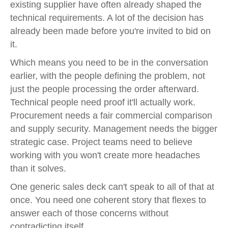
existing supplier have often already shaped the
technical requirements. A lot of the decision has
already been made before you're invited to bid on
it.
Which means you need to be in the conversation
earlier, with the people defining the problem, not
just the people processing the order afterward.
Technical people need proof it'll actually work.
Procurement needs a fair commercial comparison
and supply security. Management needs the bigger
strategic case. Project teams need to believe
working with you won't create more headaches
than it solves.
One generic sales deck can't speak to all of that at
once. You need one coherent story that flexes to
answer each of those concerns without
contradicting itself.