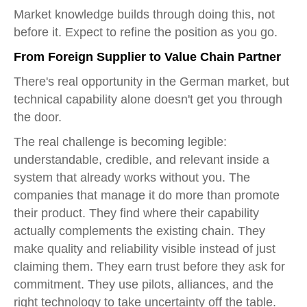
Market knowledge builds through doing this, not
before it. Expect to refine the position as you go.
From Foreign Supplier to Value Chain Partner
There's real opportunity in the German market, but
technical capability alone doesn't get you through
the door.
The real challenge is becoming legible:
understandable, credible, and relevant inside a
system that already works without you. The
companies that manage it do more than promote
their product. They find where their capability
actually complements the existing chain. They
make quality and reliability visible instead of just
claiming them. They earn trust before they ask for
commitment. They use pilots, alliances, and the
right technology to take uncertainty off the table.