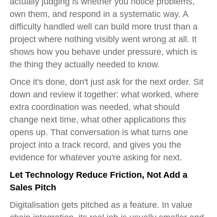
actually judging is whether you notice problems,
own them, and respond in a systematic way. A
difficulty handled well can build more trust than a
project where nothing visibly went wrong at all. It
shows how you behave under pressure, which is
the thing they actually needed to know.
Once it's done, don't just ask for the next order. Sit
down and review it together: what worked, where
extra coordination was needed, what should
change next time, what other applications this
opens up. That conversation is what turns one
project into a track record, and gives you the
evidence for whatever you're asking for next.
Let Technology Reduce Friction, Not Add a
Sales Pitch
Digitalisation gets pitched as a feature. In value