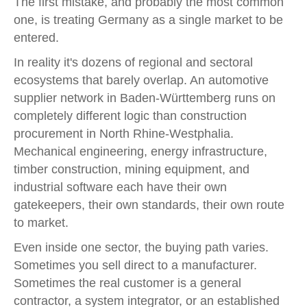
The first mistake, and probably the most common
one, is treating Germany as a single market to be
entered.
In reality it's dozens of regional and sectoral
ecosystems that barely overlap. An automotive
supplier network in Baden-Württemberg runs on
completely different logic than construction
procurement in North Rhine-Westphalia.
Mechanical engineering, energy infrastructure,
timber construction, mining equipment, and
industrial software each have their own
gatekeepers, their own standards, their own route
to market.
Even inside one sector, the buying path varies.
Sometimes you sell direct to a manufacturer.
Sometimes the real customer is a general
contractor, a system integrator, or an established